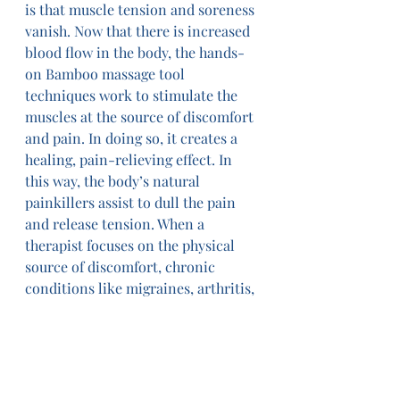
is that muscle tension and soreness 
vanish. Now that there is increased 
blood flow in the body, the hands-
on Bamboo massage tool 
techniques work to stimulate the 
muscles at the source of discomfort 
and pain. In doing so, it creates a 
healing, pain-relieving effect. In 
this way, the body’s natural 
painkillers assist to dull the pain 
and release tension. When a 
therapist focuses on the physical 
source of discomfort, chronic 
conditions like migraines, arthritis, 
and back pain have been found to 
improve drastically.
5. Provides a Unique Experience
In essence, Bamboo Massage feels a 