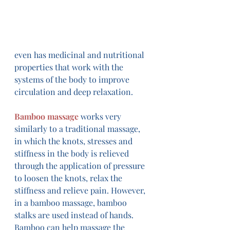
even has medicinal and nutritional 
properties that work with the 
systems of the body to improve 
circulation and deep relaxation.
Bamboo massage
 works very 
similarly to a traditional massage, 
in which the knots, stresses and 
stiffness in the body is relieved 
through the application of pressure 
to loosen the knots, relax the 
stiffness and relieve pain. However, 
in a bamboo massage, bamboo 
stalks are used instead of hands. 
Bamboo can help massage the 