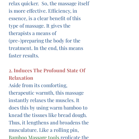
relax quicker.  So, the massage itself 
is more effective. Efficiency, in 
essence, is a clear benefit of this 
type of massage. It gives the 
therapists a means of 
(pre-)preparing the body for the 
treatment. In the end, this means 
faster results.
2. Induces The Profound State Of 
Relaxation
Aside from its comforting, 
therapeutic warmth, this massage 
instantly relaxes the muscles. It 
does this by using warm bamboo to 
knead the tissues like bread dough. 
Thus, it lengthens and broadens the 
musculature. Like a rolling pin, 
Bamboo Massage tools
 replicate the 