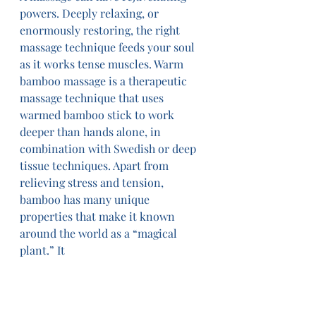
powers. Deeply relaxing, or 
enormously restoring, the right 
massage technique feeds your soul 
as it works tense muscles. Warm 
bamboo massage is a therapeutic 
massage technique that uses 
warmed bamboo stick to work 
deeper than hands alone, in 
combination with Swedish or deep 
tissue techniques. Apart from 
relieving stress and tension, 
bamboo has many unique 
properties that make it known 
around the world as a “magical 
plant.” It 