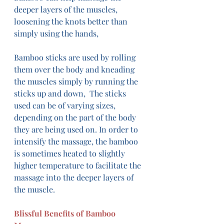
deeper layers of the muscles, 
loosening the knots better than 
simply using the hands, 
Bamboo sticks are used by rolling 
them over the body and kneading 
the muscles simply by running the 
sticks up and down,  The sticks 
used can be of varying sizes, 
depending on the part of the body 
they are being used on. In order to 
intensify the massage, the bamboo 
is sometimes heated to slightly 
higher temperature to facilitate the 
massage into the deeper layers of 
the muscle.
Blissful Benefits of Bamboo 