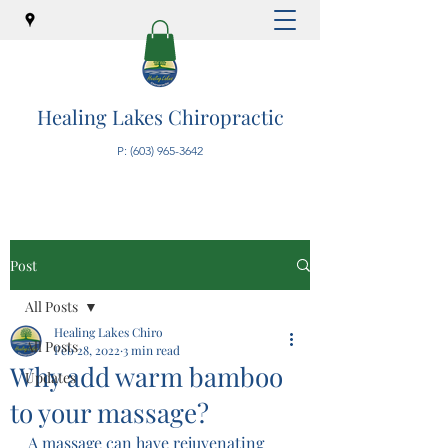
Healing Lakes Chiropractic
P:
(603) 965-3642
Post
All Posts
Healing Lakes Chiro
All Posts
Feb 28, 2022
3 min read
Why add warm bamboo
Updates
to your massage?
A massage can have rejuvenating 