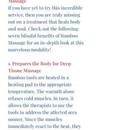
Massage
If you have yet to try this incredible 
service, then you are truly missing 
out on a treatment that heals body 
and soul. Check out the following 
seven blissful benefits of Bamboo 
Massage for an in-depth look at this 
marvelous modality!
1. Prepares the Body for Deep 
Tissue Massage
Bamboo tools are heated in a 
heating pad to the appropriate 
temperature. The warmth alone 
relaxes cold muscles. In turn, it 
allows the therapists to use the 
tools to address the affected area 
sooner. Since the muscles 
immediately react to the heat, they 