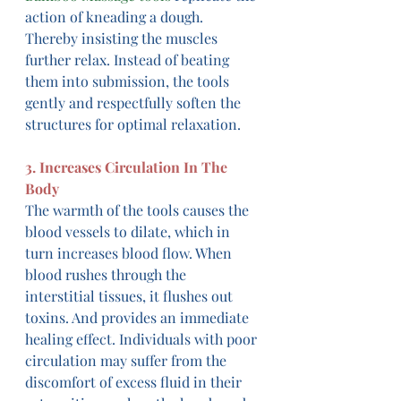
action of kneading a dough. 
Thereby insisting the muscles 
further relax. Instead of beating 
them into submission, the tools 
gently and respectfully soften the 
structures for optimal relaxation.
3. Increases Circulation In The 
Body
The warmth of the tools causes the 
blood vessels to dilate, which in 
turn increases blood flow. When 
blood rushes through the 
interstitial tissues, it flushes out 
toxins. And provides an immediate 
healing effect. Individuals with poor 
circulation may suffer from the 
discomfort of excess fluid in their 