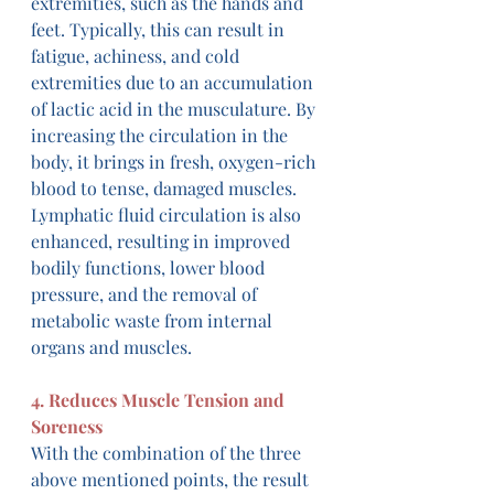
extremities, such as the hands and 
feet. Typically, this can result in 
fatigue, achiness, and cold 
extremities due to an accumulation 
of lactic acid in the musculature. By 
increasing the circulation in the 
body, it brings in fresh, oxygen-rich 
blood to tense, damaged muscles. 
Lymphatic fluid circulation is also 
enhanced, resulting in improved 
bodily functions, lower blood 
pressure, and the removal of 
metabolic waste from internal 
organs and muscles.
4. Reduces Muscle Tension and 
Soreness
With the combination of the three 
above mentioned points, the result 